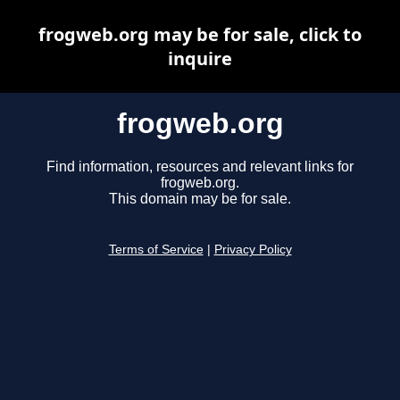
frogweb.org may be for sale, click to
inquire
frogweb.org
Find information, resources and relevant links for
frogweb.org.
This domain may be for sale.
Terms of Service
|
Privacy Policy